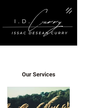
Our Services