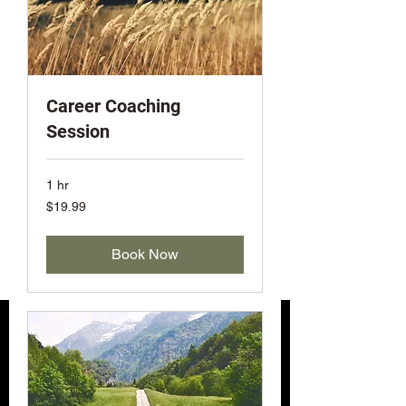
Career Coaching
Session
1 hr
19.99
$19.99
US
dollars
Book Now